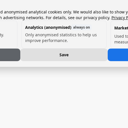
nd anonymised analytical cookies only. We would also like to show 
h advertising networks. For details, see our privacy policy.
Privacy P
Analytics (anonymised)
always on
Market
ty.
Only anonymised statistics to help us
Used t
improve performance.
measur
Save