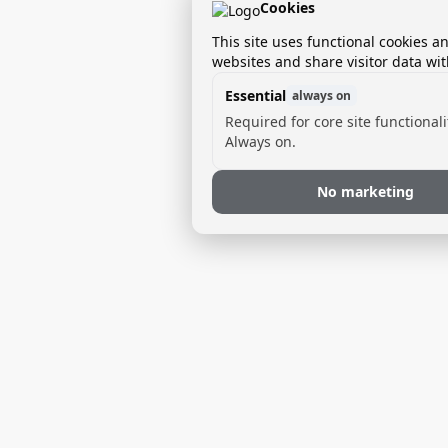
Cookies
This site uses functional cookies a
websites and share visitor data wit
Essential
always on
Required for core site functionali
Always on.
No marketing