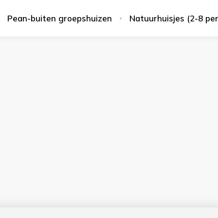
Pean-buiten groepshuizen
Natuurhuisjes (2-8 pe