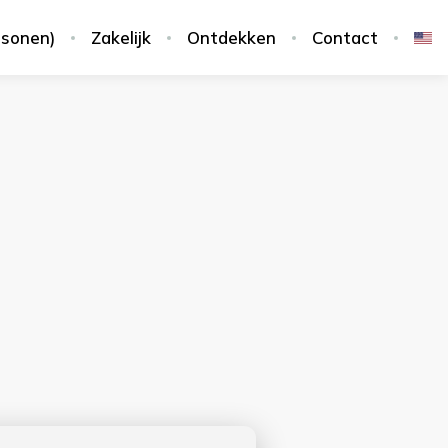
rsonen)
Zakelijk
Ontdekken
Contact