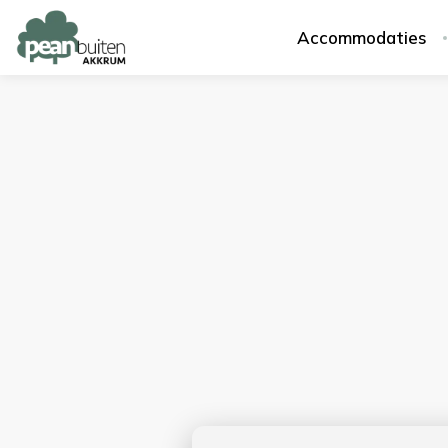
Accommodaties