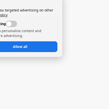
you targeted advertising on other
olicy
ing
o personalise content and
e advertising.
Allow all